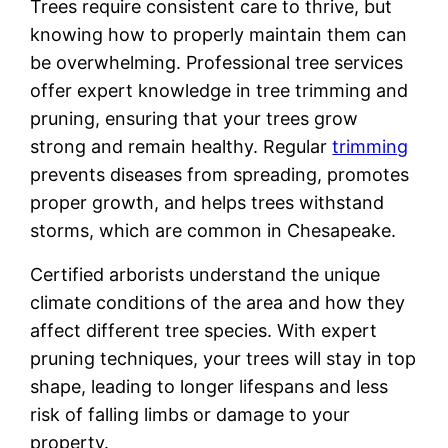
Trees require consistent care to thrive, but
knowing how to properly maintain them can
be overwhelming. Professional tree services
offer expert knowledge in tree trimming and
pruning, ensuring that your trees grow
strong and remain healthy. Regular
trimming
prevents diseases from spreading, promotes
proper growth, and helps trees withstand
storms, which are common in Chesapeake.
Certified arborists understand the unique
climate conditions of the area and how they
affect different tree species. With expert
pruning techniques, your trees will stay in top
shape, leading to longer lifespans and less
risk of falling limbs or damage to your
property.