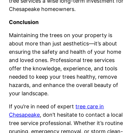
tree services a wise long-term investment for
Chesapeake homeowners.
Conclusion
Maintaining the trees on your property is
about more than just aesthetics—it’s about
ensuring the safety and health of your home
and loved ones. Professional tree services
offer the knowledge, experience, and tools
needed to keep your trees healthy, remove
hazards, and enhance the overall beauty of
your landscape.
If you’re in need of expert
tree care in
Chesapeake
, don’t hesitate to contact a local
tree service professional. Whether it’s routine
pruning, emergency removal, or storm clean-