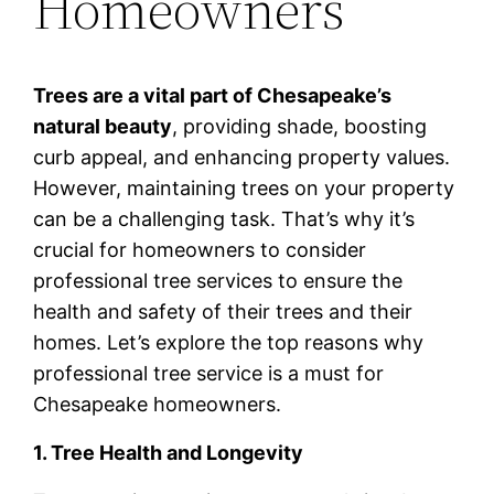
Homeowners
Trees are a vital part of Chesapeake’s
natural beauty
, providing shade, boosting
curb appeal, and enhancing property values.
However, maintaining trees on your property
can be a challenging task. That’s why it’s
crucial for homeowners to consider
professional tree services to ensure the
health and safety of their trees and their
homes. Let’s explore the top reasons why
professional tree service is a must for
Chesapeake homeowners.
1. Tree Health and Longevity