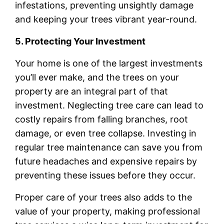
infestations, preventing unsightly damage
and keeping your trees vibrant year-round.
5. Protecting Your Investment
Your home is one of the largest investments
you’ll ever make, and the trees on your
property are an integral part of that
investment. Neglecting tree care can lead to
costly repairs from falling branches, root
damage, or even tree collapse. Investing in
regular tree maintenance can save you from
future headaches and expensive repairs by
preventing these issues before they occur.
Proper care of your trees also adds to the
value of your property, making professional