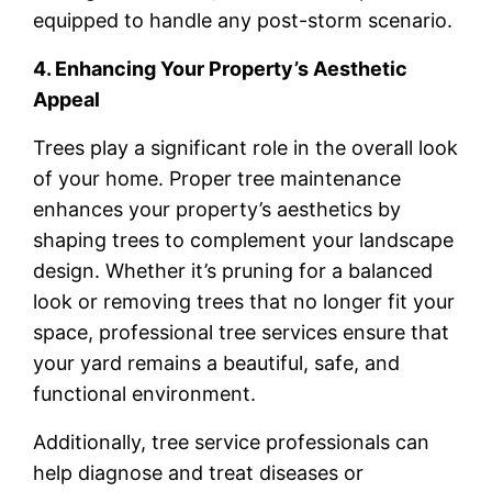
equipped to handle any post-storm scenario.
4. Enhancing Your Property’s Aesthetic
Appeal
Trees play a significant role in the overall look
of your home. Proper tree maintenance
enhances your property’s aesthetics by
shaping trees to complement your landscape
design. Whether it’s pruning for a balanced
look or removing trees that no longer fit your
space, professional tree services ensure that
your yard remains a beautiful, safe, and
functional environment.
Additionally, tree service professionals can
help diagnose and treat diseases or