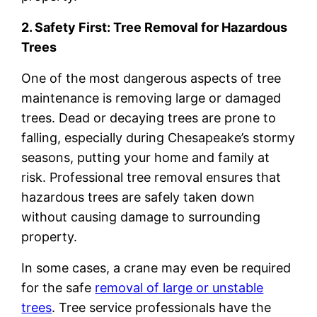
2. Safety First: Tree Removal for Hazardous
Trees
One of the most dangerous aspects of tree
maintenance is removing large or damaged
trees. Dead or decaying trees are prone to
falling, especially during Chesapeake’s stormy
seasons, putting your home and family at
risk. Professional tree removal ensures that
hazardous trees are safely taken down
without causing damage to surrounding
property.
In some cases, a crane may even be required
for the safe
removal of large or unstable
trees
. Tree service professionals have the