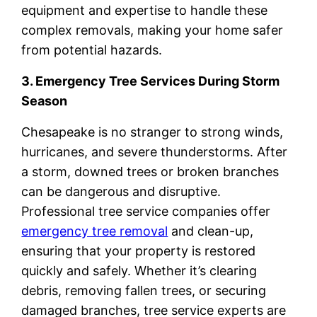
equipment and expertise to handle these
complex removals, making your home safer
from potential hazards.
3. Emergency Tree Services During Storm
Season
Chesapeake is no stranger to strong winds,
hurricanes, and severe thunderstorms. After
a storm, downed trees or broken branches
can be dangerous and disruptive.
Professional tree service companies offer
emergency tree removal
and clean-up,
ensuring that your property is restored
quickly and safely. Whether it’s clearing
debris, removing fallen trees, or securing
damaged branches, tree service experts are