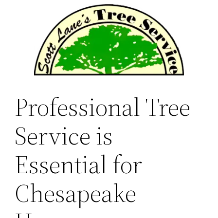
Skip
to
content
Professional Tree
Service is
Essential for
Chesapeake