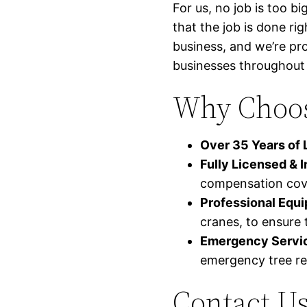
For us, no job is too b
that the job is done ri
business, and we’re pr
businesses throughout 
Why Choose
Over 35 Years of 
Fully Licensed & 
compensation cov
Professional Equ
cranes, to ensure t
Emergency Servic
emergency tree re
Contact Us