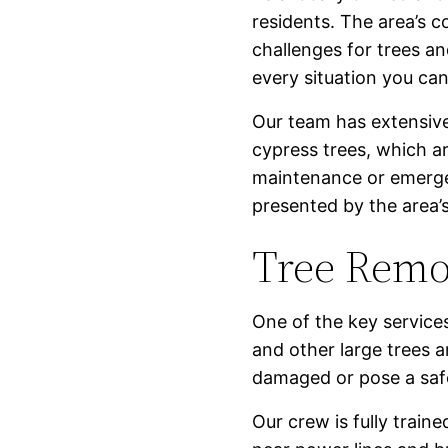
residents. The area’s c
challenges for trees a
every situation you ca
Our team has extensive
cypress trees, which a
maintenance or emer
presented by the area’
Tree Remo
One of the key services
and other large trees 
damaged or pose a safet
Our crew is fully trai