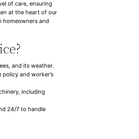
vel of care, ensuring
een at the heart of our
with homeowners and
ice?
ees, and its weather.
e policy and worker’s
chinery, including
nd 24/7 to handle