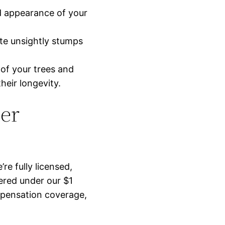
nd appearance of your
ate unsightly stumps
 of your trees and
heir longevity.
er
’re fully licensed,
ered under our $1
ompensation coverage,