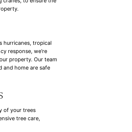
g cranes, to ensure the
roperty.
 hurricanes, tropical
ncy response, we’re
your property. Our team
rd and home are safe
s
y of your trees
nsive tree care,