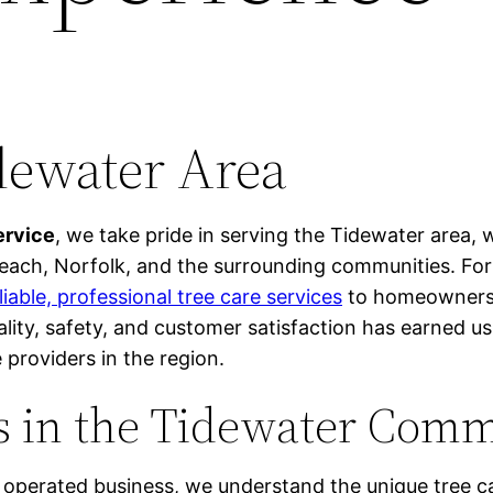
dewater Area
ervice
, we take pride in serving the Tidewater area, 
each, Norfolk, and the surrounding communities. For
liable, professional tree care services
to homeowners 
ity, safety, and customer satisfaction has earned us
 providers in the region.
s in the Tidewater Com
 operated business, we understand the unique tree c