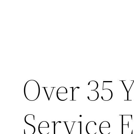
Skip
to
content
Over 35 Y
Service 