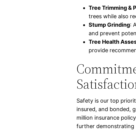
Tree Trimming & 
trees while also r
Stump Grinding
: 
and prevent potent
Tree Health Asse
provide recommenda
Commitmen
Satisfacti
Safety is our top priori
insured, and bonded, g
million insurance polic
further demonstrating 