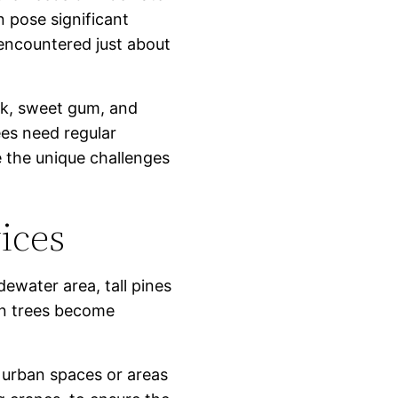
n pose significant
encountered just about
ak, sweet gum, and
es need regular
 the unique challenges
ices
idewater area, tall pines
en trees become
ht urban spaces or areas