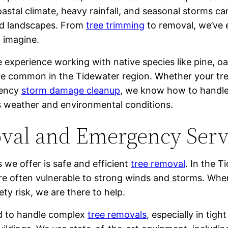
oastal climate, heavy rainfall, and seasonal storms ca
nd landscapes. From
tree trimming
to removal, we’ve 
n imagine.
 experience working with native species like pine, o
re common in the Tidewater region. Whether your tre
gency
storm damage cleanup
, we know how to handle
s weather and environmental conditions.
val and Emergency Serv
 we offer is safe and efficient
tree removal
. In the T
are often vulnerable to strong winds and storms. Wh
y risk, we are there to help.
ned to handle complex
tree removals
, especially in tig