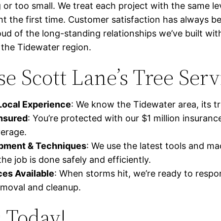
ig or too small. We treat each project with the same le
ght the first time. Customer satisfaction has always b
oud of the long-standing relationships we’ve built 
the Tidewater region.
 Scott Lane’s Tree Serv
Local Experience
: We know the Tidewater area, its tr
Insured
: You’re protected with our $1 million insuranc
erage.
ipment & Techniques
: We use the latest tools and ma
he job is done safely and efficiently.
es Available
: When storms hit, we’re ready to respo
moval and cleanup.
 Today!