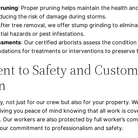
Pruning
: Proper pruning helps maintain the health a
educing the risk of damage during storms.
After tree removal, we offer stump grinding to elimin
ial hazards or pest infestations.
ssments
: Our certified arborists assess the condition
tions for treatments or interventions to preserve t
t to Safety and Custom
on
ty, not just for our crew but also for your property. We
iving you peace of mind knowing that all work is cov
y. Our workers are also protected by full worker’s c
our commitment to professionalism and safety.