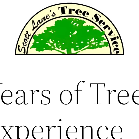
ears of Tre
Experience