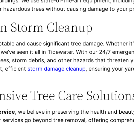
ildings. We use state-of-the-art equipment, includin
or hazardous trees without causing damage to your p
in Storm Cleanup
table and cause significant tree damage. Whether it’s
 we’ve seen it all in Tidewater. With our 24/7 emerge
trees, storm debris, and other hazards that threaten 
t, efficient
storm damage cleanup
, ensuring your ya
sive Tree Care Solution
ervice
, we believe in preserving the health and beaut
 services go beyond tree removal, offering comprehe