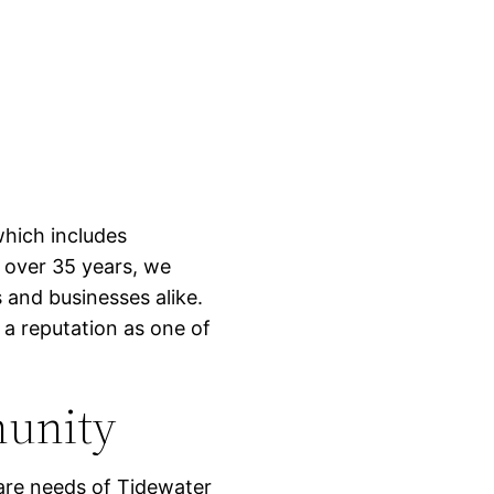
which includes
 over 35 years, we
and businesses alike.
 a reputation as one of
munity
are needs of Tidewater