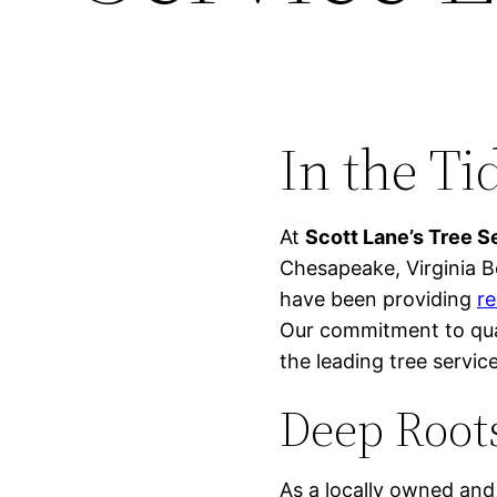
In the Ti
At
Scott Lane’s Tree S
Chesapeake, Virginia B
have been providing
re
Our commitment to qual
the leading tree service
Deep Root
As a locally owned and