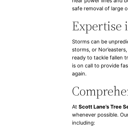
near power lines and bu
safe removal of large 
Expertise 
Storms can be unpredic
storms, or Nor’easters,
ready to tackle fallen 
is on call to provide fas
again.
Comprehen
At
Scott Lane’s Tree S
whenever possible. Our
including: