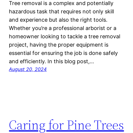
Tree removal is a complex and potentially
hazardous task that requires not only skill
and experience but also the right tools.
Whether you’re a professional arborist or a
homeowner looking to tackle a tree removal
project, having the proper equipment is
essential for ensuring the job is done safely
and efficiently. In this blog post,…
August 20, 2024
Caring for Pine Trees