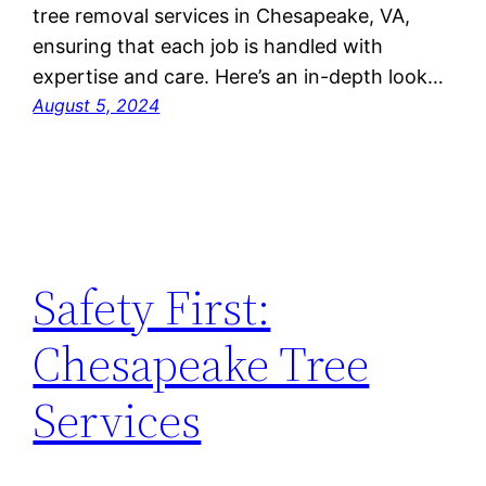
tree removal services in Chesapeake, VA,
ensuring that each job is handled with
expertise and care. Here’s an in-depth look…
August 5, 2024
Safety First:
Chesapeake Tree
Services