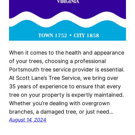
When it comes to the health and appearance
of your trees, choosing a professional
Portsmouth tree service provider is essential.
At Scott Lane’s Tree Service, we bring over
35 years of experience to ensure that every
tree on your property is expertly maintained.
Whether you’re dealing with overgrown
branches, a damaged tree, or just need…
August 14, 2024