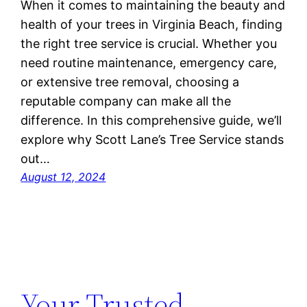
When it comes to maintaining the beauty and
health of your trees in Virginia Beach, finding
the right tree service is crucial. Whether you
need routine maintenance, emergency care,
or extensive tree removal, choosing a
reputable company can make all the
difference. In this comprehensive guide, we’ll
explore why Scott Lane’s Tree Service stands
out…
August 12, 2024
Your Trusted