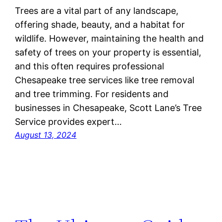
Trees are a vital part of any landscape,
offering shade, beauty, and a habitat for
wildlife. However, maintaining the health and
safety of trees on your property is essential,
and this often requires professional
Chesapeake tree services like tree removal
and tree trimming. For residents and
businesses in Chesapeake, Scott Lane’s Tree
Service provides expert…
August 13, 2024