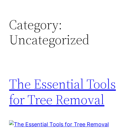
Skip
to
Category:
content
Uncategorized
The Essential Tools
for Tree Removal