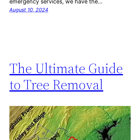
emergency services, we have the…
August 10, 2024
The Ultimate Guide
to Tree Removal