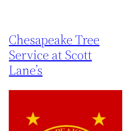
Chesapeake Tree
Service at Scott
Lane’s