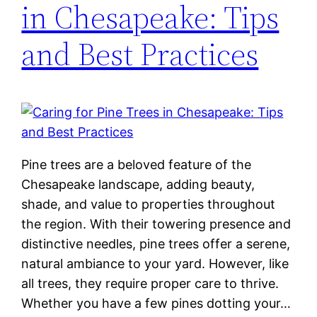
in Chesapeake: Tips
and Best Practices
Pine trees are a beloved feature of the
Chesapeake landscape, adding beauty,
shade, and value to properties throughout
the region. With their towering presence and
distinctive needles, pine trees offer a serene,
natural ambiance to your yard. However, like
all trees, they require proper care to thrive.
Whether you have a few pines dotting your…