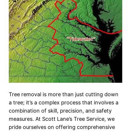
Tree removal is more than just cutting down
a tree; it’s a complex process that involves a
combination of skill, precision, and safety
measures. At Scott Lane’s Tree Service, we
pride ourselves on offering comprehensive