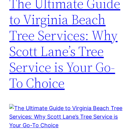
The Ultimate Guide
to Virginia Beach
Tree Services: Why
Scott Lane’s Tree
Service is Your Go-
To Choice