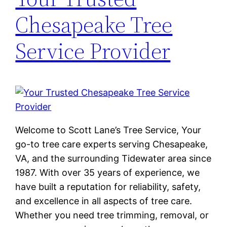
Chesapeake Tree
Service Provider
Welcome to Scott Lane’s Tree Service, Your
go-to tree care experts serving Chesapeake,
VA, and the surrounding Tidewater area since
1987. With over 35 years of experience, we
have built a reputation for reliability, safety,
and excellence in all aspects of tree care.
Whether you need tree trimming, removal, or