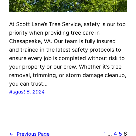
At Scott Lane’s Tree Service, safety is our top
priority when providing tree care in
Chesapeake, VA. Our team is fully insured
and trained in the latest safety protocols to
ensure every job is completed without risk to
your property or our crew. Whether it’s tree
removal, trimming, or storm damage cleanup,
you can trust…
August 5, 2024
1
…
4
5
6
←
Previous Page