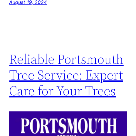
August 19, 2024
Reliable Portsmouth
Tree Service: Expert
Care for Your Trees